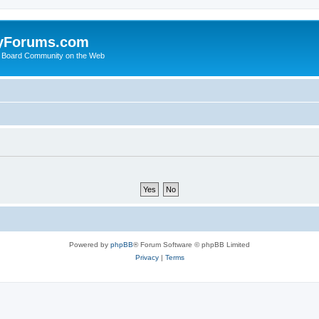
yForums.com
 Board Community on the Web
Powered by
phpBB
® Forum Software © phpBB Limited
Privacy
|
Terms