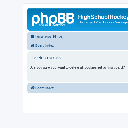
HighSchoolHocke
The Largest Prep Hockey Message
Quick links
FAQ
Board index
Delete cookies
Are you sure you want to delete all cookies set by this board?
Board index