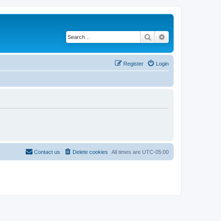
Search
Advanced search
Register
Login
Contact us
Delete cookies
All times are
UTC-05:00