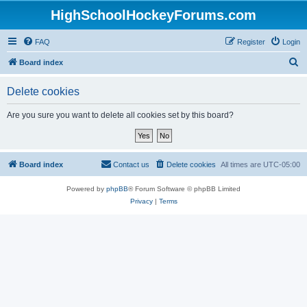
HighSchoolHockeyForums.com
FAQ
Register
Login
S
Board index
e
Delete cookies
a
r
Are you sure you want to delete all cookies set by this board?
c
h
Board index
Contact us
Delete cookies
All times are
UTC-05:00
Powered by
phpBB
® Forum Software © phpBB Limited
Privacy
|
Terms