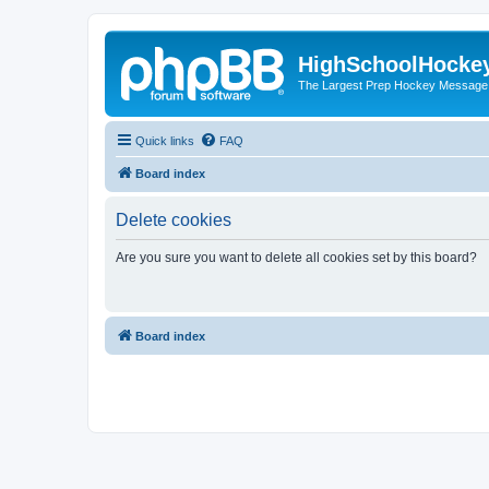
HighSchoolHocke
The Largest Prep Hockey Message
Quick links
FAQ
Board index
Delete cookies
Are you sure you want to delete all cookies set by this board?
Board index