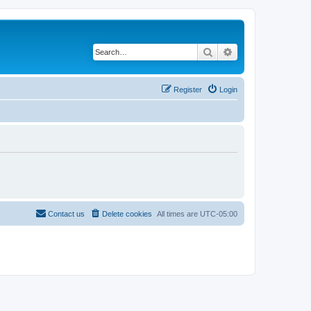
Search
Advanced search
Register
Login
Contact us
Delete cookies
All times are
UTC-05:00