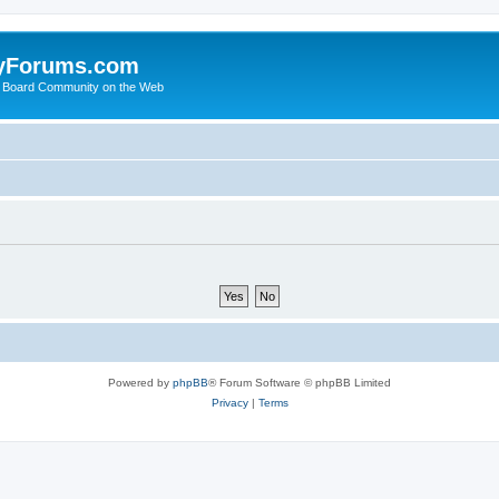
yForums.com
 Board Community on the Web
Powered by
phpBB
® Forum Software © phpBB Limited
Privacy
|
Terms