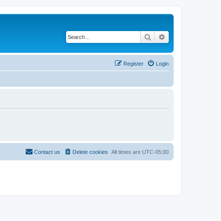
Search
Advanced search
Register
Login
Contact us
Delete cookies
All times are
UTC-05:00