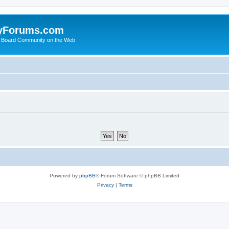
yForums.com
 Board Community on the Web
Powered by
phpBB
® Forum Software © phpBB Limited
Privacy
|
Terms