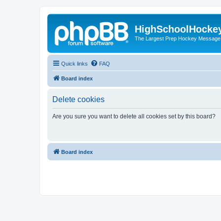
HighSchoolHocke
The Largest Prep Hockey Message
Quick links
FAQ
Board index
Delete cookies
Are you sure you want to delete all cookies set by this board?
Board index