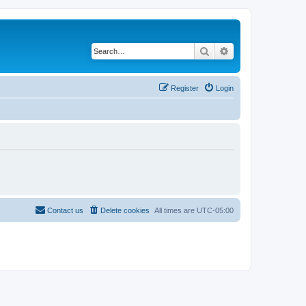
Search
Advanced search
Register
Login
Contact us
Delete cookies
All times are
UTC-05:00