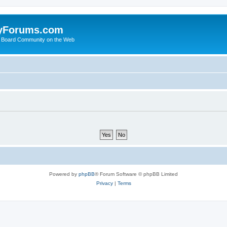
yForums.com
 Board Community on the Web
Powered by
phpBB
® Forum Software © phpBB Limited
Privacy
|
Terms