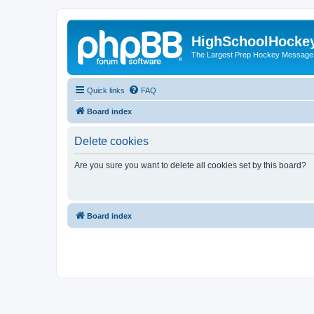
HighSchoolHocke
The Largest Prep Hockey Message
Quick links
FAQ
Board index
Delete cookies
Are you sure you want to delete all cookies set by this board?
Board index