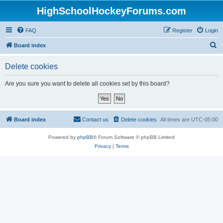
HighSchoolHockeyForums.com
FAQ
Register
Login
S
Board index
e
Delete cookies
a
r
Are you sure you want to delete all cookies set by this board?
c
h
Board index
Contact us
Delete cookies
All times are
UTC-05:00
Powered by
phpBB
® Forum Software © phpBB Limited
Privacy
|
Terms