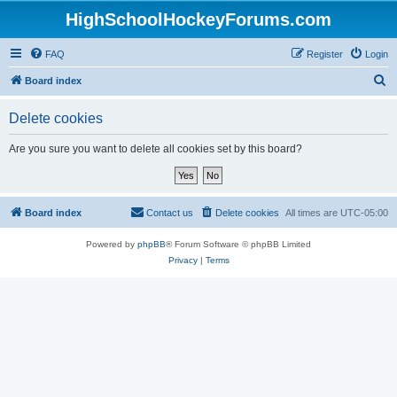
HighSchoolHockeyForums.com
FAQ
Register
Login
S
Board index
e
Delete cookies
a
r
Are you sure you want to delete all cookies set by this board?
c
h
Board index
Contact us
Delete cookies
All times are
UTC-05:00
Powered by
phpBB
® Forum Software © phpBB Limited
Privacy
|
Terms