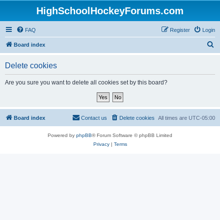
HighSchoolHockeyForums.com
FAQ
Register
Login
S
Board index
e
Delete cookies
a
r
Are you sure you want to delete all cookies set by this board?
c
h
Board index
Contact us
Delete cookies
All times are
UTC-05:00
Powered by
phpBB
® Forum Software © phpBB Limited
Privacy
|
Terms