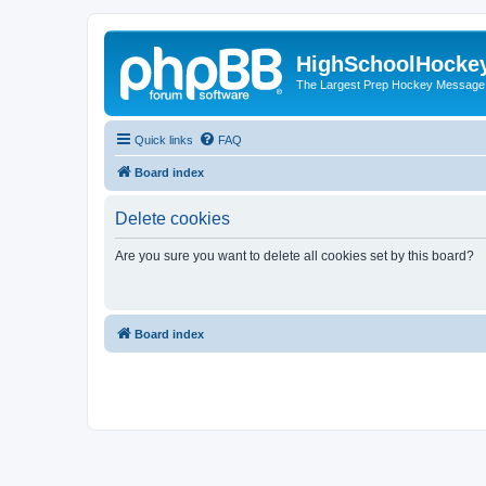
HighSchoolHocke
The Largest Prep Hockey Message
Quick links
FAQ
Board index
Delete cookies
Are you sure you want to delete all cookies set by this board?
Board index