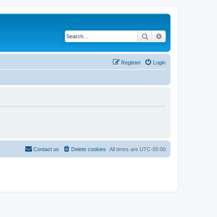
Search
Advanced search
Register
Login
Contact us
Delete cookies
All times are
UTC-05:00