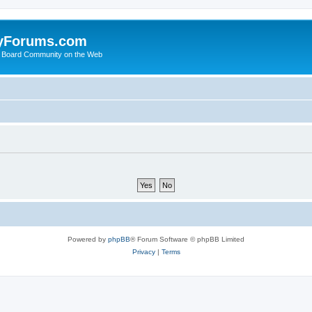
yForums.com
 Board Community on the Web
Powered by
phpBB
® Forum Software © phpBB Limited
Privacy
|
Terms