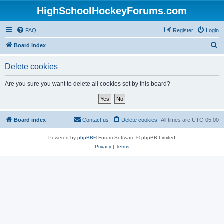
HighSchoolHockeyForums.com
FAQ
Register
Login
S
Board index
e
Delete cookies
a
r
Are you sure you want to delete all cookies set by this board?
c
h
Board index
Contact us
Delete cookies
All times are
UTC-05:00
Powered by
phpBB
® Forum Software © phpBB Limited
Privacy
|
Terms