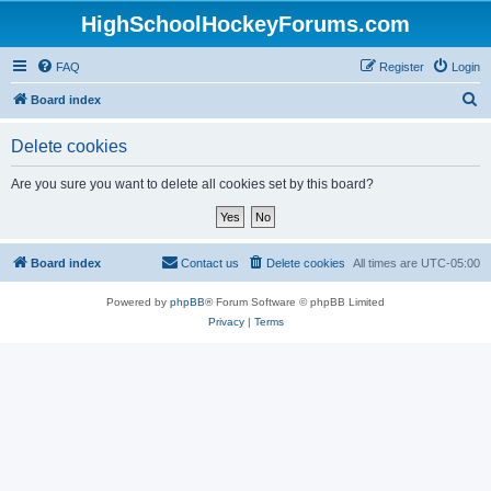
HighSchoolHockeyForums.com
FAQ
Register
Login
S
Board index
e
Delete cookies
a
r
Are you sure you want to delete all cookies set by this board?
c
h
Board index
Contact us
Delete cookies
All times are
UTC-05:00
Powered by
phpBB
® Forum Software © phpBB Limited
Privacy
|
Terms