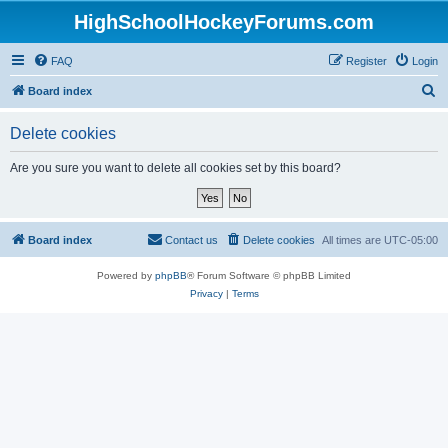
HighSchoolHockeyForums.com
FAQ
Register
Login
S
Board index
e
Delete cookies
a
r
Are you sure you want to delete all cookies set by this board?
c
h
Board index
Contact us
Delete cookies
All times are
UTC-05:00
Powered by
phpBB
® Forum Software © phpBB Limited
Privacy
|
Terms