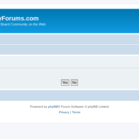
yForums.com
 Board Community on the Web
Powered by
phpBB
® Forum Software © phpBB Limited
Privacy
|
Terms