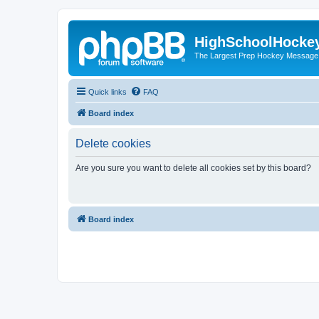
HighSchoolHocke
The Largest Prep Hockey Message
Quick links
FAQ
Board index
Delete cookies
Are you sure you want to delete all cookies set by this board?
Board index