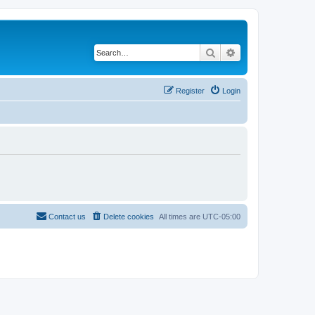
Search
Advanced search
Register
Login
Contact us
Delete cookies
All times are
UTC-05:00