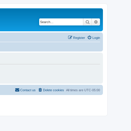
Search
Advanced search
Register
Login
Contact us
Delete cookies
All times are
UTC-05:00