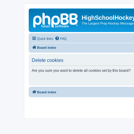
HighSchoolHocke
The Largest Prep Hockey Message
Quick links
FAQ
Board index
Delete cookies
Are you sure you want to delete all cookies set by this board?
Board index