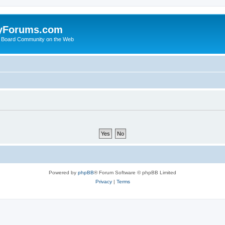
yForums.com
 Board Community on the Web
Powered by
phpBB
® Forum Software © phpBB Limited
Privacy
|
Terms