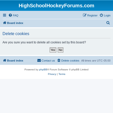
HighSchoolHockeyForums.com
FAQ
Register
Login
S
Board index
e
Delete cookies
a
r
Are you sure you want to delete all cookies set by this board?
c
h
Board index
Contact us
Delete cookies
All times are
UTC-05:00
Powered by
phpBB
® Forum Software © phpBB Limited
Privacy
|
Terms