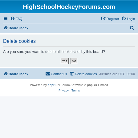
HighSchoolHockeyForums.com
FAQ
Register
Login
S
Board index
e
Delete cookies
a
r
Are you sure you want to delete all cookies set by this board?
c
h
Board index
Contact us
Delete cookies
All times are
UTC-05:00
Powered by
phpBB
® Forum Software © phpBB Limited
Privacy
|
Terms