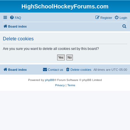
HighSchoolHockeyForums.com
FAQ
Register
Login
S
Board index
e
Delete cookies
a
r
Are you sure you want to delete all cookies set by this board?
c
h
Board index
Contact us
Delete cookies
All times are
UTC-05:00
Powered by
phpBB
® Forum Software © phpBB Limited
Privacy
|
Terms