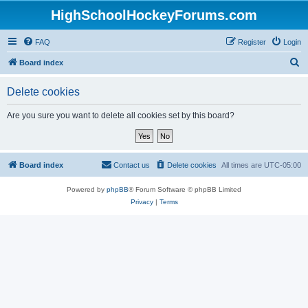
HighSchoolHockeyForums.com
FAQ
Register
Login
S
Board index
e
Delete cookies
a
r
Are you sure you want to delete all cookies set by this board?
c
h
Board index
Contact us
Delete cookies
All times are
UTC-05:00
Powered by
phpBB
® Forum Software © phpBB Limited
Privacy
|
Terms