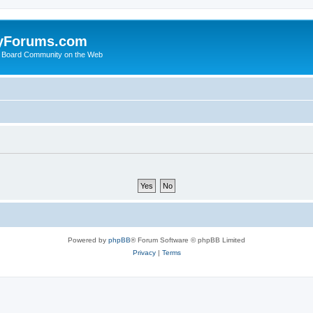
yForums.com
 Board Community on the Web
Powered by
phpBB
® Forum Software © phpBB Limited
Privacy
|
Terms