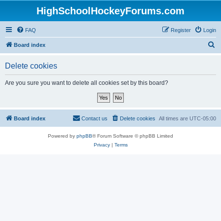
HighSchoolHockeyForums.com
FAQ
Register
Login
S
Board index
e
Delete cookies
a
r
Are you sure you want to delete all cookies set by this board?
c
h
Board index
Contact us
Delete cookies
All times are
UTC-05:00
Powered by
phpBB
® Forum Software © phpBB Limited
Privacy
|
Terms