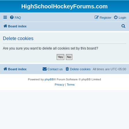
HighSchoolHockeyForums.com
FAQ
Register
Login
S
Board index
e
Delete cookies
a
r
Are you sure you want to delete all cookies set by this board?
c
h
Board index
Contact us
Delete cookies
All times are
UTC-05:00
Powered by
phpBB
® Forum Software © phpBB Limited
Privacy
|
Terms