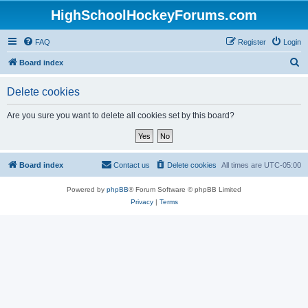
HighSchoolHockeyForums.com
FAQ
Register
Login
S
Board index
e
Delete cookies
a
r
Are you sure you want to delete all cookies set by this board?
c
h
Board index
Contact us
Delete cookies
All times are
UTC-05:00
Powered by
phpBB
® Forum Software © phpBB Limited
Privacy
|
Terms