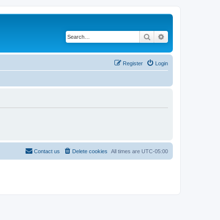
Search
Advanced search
Register
Login
Contact us
Delete cookies
All times are
UTC-05:00