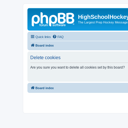
HighSchoolHocke
The Largest Prep Hockey Message
Quick links
FAQ
Board index
Delete cookies
Are you sure you want to delete all cookies set by this board?
Board index