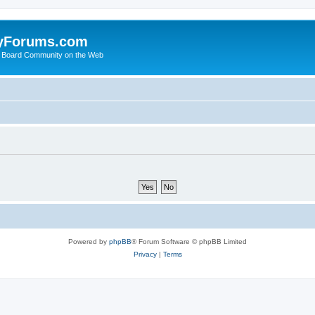
yForums.com
 Board Community on the Web
Powered by
phpBB
® Forum Software © phpBB Limited
Privacy
|
Terms