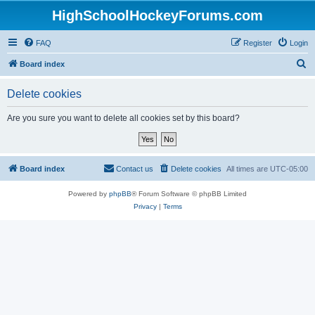
HighSchoolHockeyForums.com
FAQ
Register
Login
S
Board index
e
Delete cookies
a
r
Are you sure you want to delete all cookies set by this board?
c
h
Board index
Contact us
Delete cookies
All times are
UTC-05:00
Powered by
phpBB
® Forum Software © phpBB Limited
Privacy
|
Terms