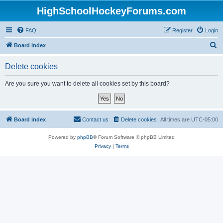
HighSchoolHockeyForums.com
FAQ
Register
Login
S
Board index
e
Delete cookies
a
r
Are you sure you want to delete all cookies set by this board?
c
h
Board index
Contact us
Delete cookies
All times are
UTC-05:00
Powered by
phpBB
® Forum Software © phpBB Limited
Privacy
|
Terms