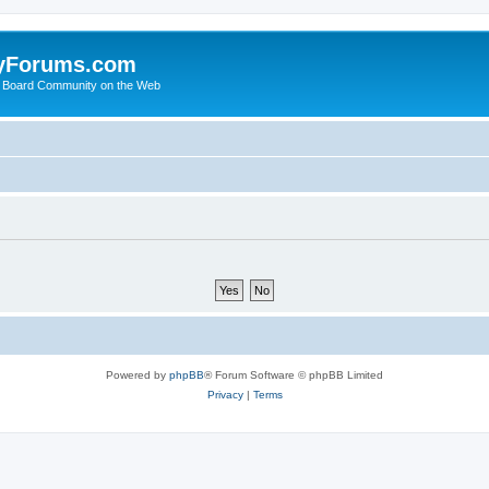
yForums.com
 Board Community on the Web
Powered by
phpBB
® Forum Software © phpBB Limited
Privacy
|
Terms