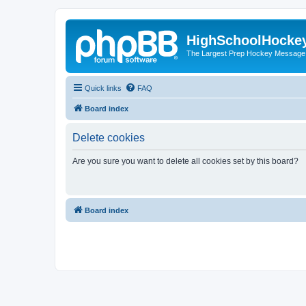
HighSchoolHocke
The Largest Prep Hockey Message
Quick links
FAQ
Board index
Delete cookies
Are you sure you want to delete all cookies set by this board?
Board index