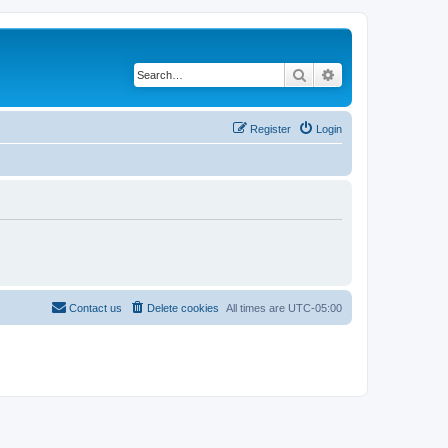
Search
Advanced search
Register
Login
Contact us
Delete cookies
All times are
UTC-05:00