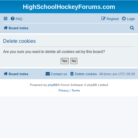
HighSchoolHockeyForums.com
FAQ
Register
Login
S
Board index
e
Delete cookies
a
r
Are you sure you want to delete all cookies set by this board?
c
h
Board index
Contact us
Delete cookies
All times are
UTC-05:00
Powered by
phpBB
® Forum Software © phpBB Limited
Privacy
|
Terms