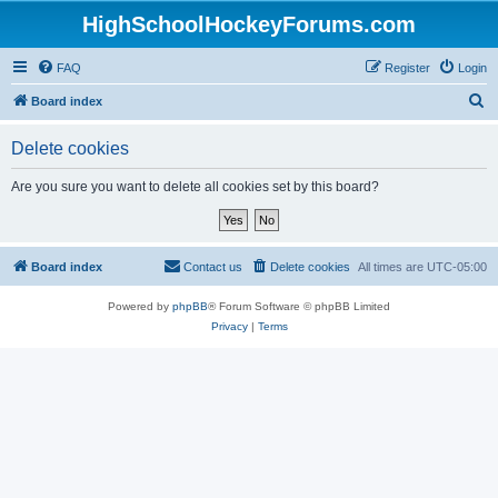
HighSchoolHockeyForums.com
FAQ
Register
Login
S
Board index
e
Delete cookies
a
r
Are you sure you want to delete all cookies set by this board?
c
h
Board index
Contact us
Delete cookies
All times are
UTC-05:00
Powered by
phpBB
® Forum Software © phpBB Limited
Privacy
|
Terms