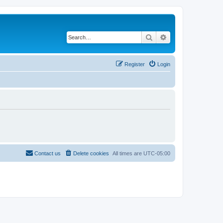
Search
Advanced search
Register
Login
Contact us
Delete cookies
All times are
UTC-05:00