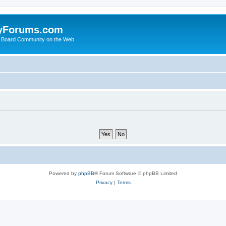
yForums.com
 Board Community on the Web
Powered by
phpBB
® Forum Software © phpBB Limited
Privacy
|
Terms