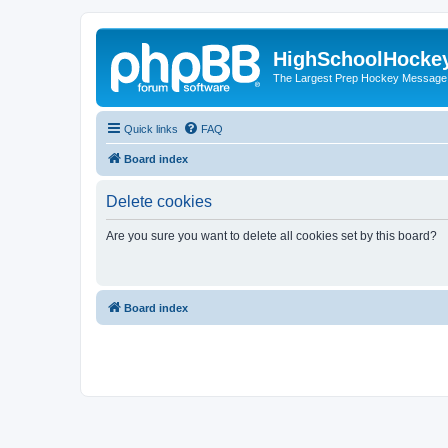
HighSchoolHocke
The Largest Prep Hockey Message
Quick links
FAQ
Board index
Delete cookies
Are you sure you want to delete all cookies set by this board?
Board index