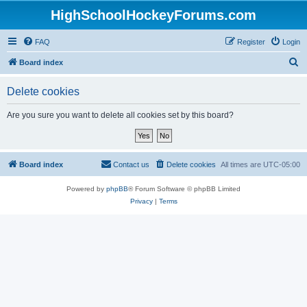
HighSchoolHockeyForums.com
FAQ
Register
Login
S
Board index
e
Delete cookies
a
r
Are you sure you want to delete all cookies set by this board?
c
h
Board index
Contact us
Delete cookies
All times are
UTC-05:00
Powered by
phpBB
® Forum Software © phpBB Limited
Privacy
|
Terms