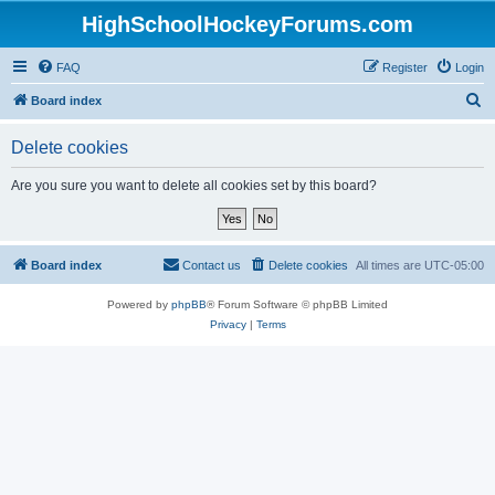
HighSchoolHockeyForums.com
FAQ
Register
Login
S
Board index
e
Delete cookies
a
r
Are you sure you want to delete all cookies set by this board?
c
h
Board index
Contact us
Delete cookies
All times are
UTC-05:00
Powered by
phpBB
® Forum Software © phpBB Limited
Privacy
|
Terms