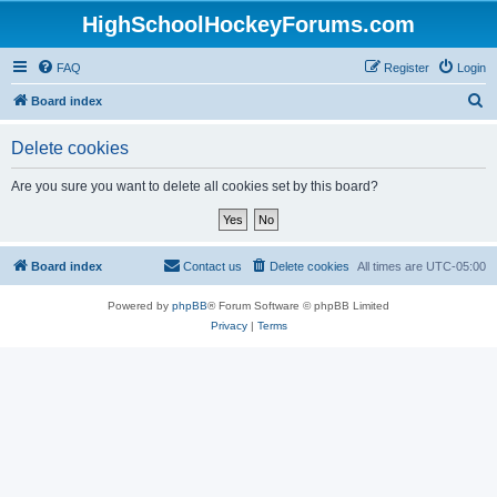
HighSchoolHockeyForums.com
FAQ
Register
Login
S
Board index
e
Delete cookies
a
r
Are you sure you want to delete all cookies set by this board?
c
h
Board index
Contact us
Delete cookies
All times are
UTC-05:00
Powered by
phpBB
® Forum Software © phpBB Limited
Privacy
|
Terms