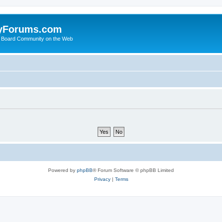
yForums.com
 Board Community on the Web
Powered by
phpBB
® Forum Software © phpBB Limited
Privacy
|
Terms