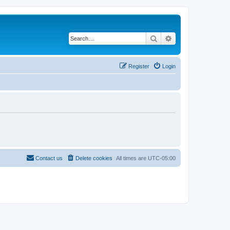
Search
Advanced search
Register
Login
Contact us
Delete cookies
All times are
UTC-05:00