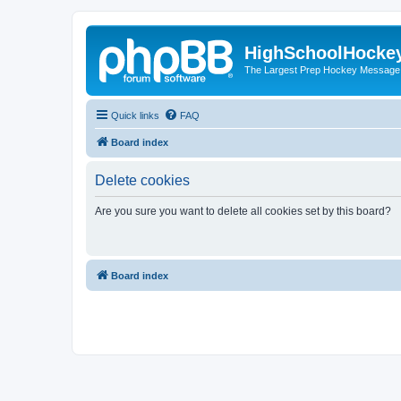
HighSchoolHocke
The Largest Prep Hockey Message
Quick links
FAQ
Board index
Delete cookies
Are you sure you want to delete all cookies set by this board?
Board index