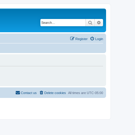
Search
Advanced search
Register
Login
Contact us
Delete cookies
All times are
UTC-05:00