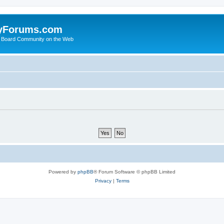
yForums.com
 Board Community on the Web
Powered by
phpBB
® Forum Software © phpBB Limited
Privacy
|
Terms