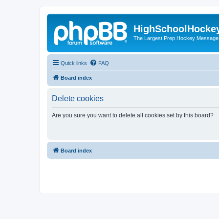
HighSchoolHocke
The Largest Prep Hockey Message
Quick links
FAQ
Board index
Delete cookies
Are you sure you want to delete all cookies set by this board?
Board index