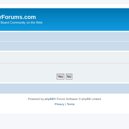
yForums.com
 Board Community on the Web
Powered by
phpBB
® Forum Software © phpBB Limited
Privacy
|
Terms