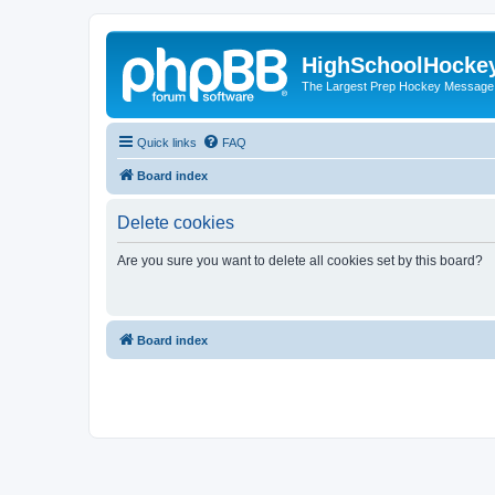
HighSchoolHocke
The Largest Prep Hockey Message
Quick links
FAQ
Board index
Delete cookies
Are you sure you want to delete all cookies set by this board?
Board index