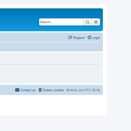
Search
Advanced search
Register
Login
Contact us
Delete cookies
All times are
UTC-05:00