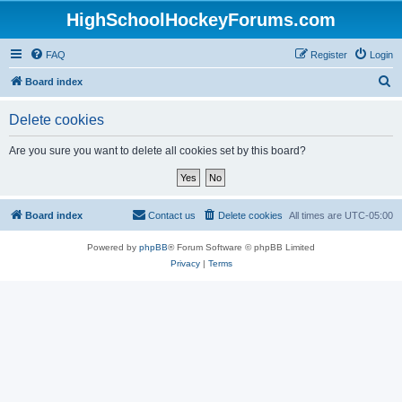
HighSchoolHockeyForums.com
FAQ
Register
Login
S
Board index
e
Delete cookies
a
r
Are you sure you want to delete all cookies set by this board?
c
h
Board index
Contact us
Delete cookies
All times are
UTC-05:00
Powered by
phpBB
® Forum Software © phpBB Limited
Privacy
|
Terms