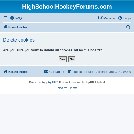
HighSchoolHockeyForums.com
FAQ
Register
Login
S
Board index
e
Delete cookies
a
r
Are you sure you want to delete all cookies set by this board?
c
h
Board index
Contact us
Delete cookies
All times are
UTC-05:00
Powered by
phpBB
® Forum Software © phpBB Limited
Privacy
|
Terms