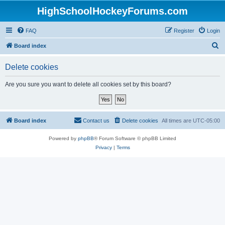
HighSchoolHockeyForums.com
FAQ
Register
Login
S
Board index
e
Delete cookies
a
r
Are you sure you want to delete all cookies set by this board?
c
h
Board index
Contact us
Delete cookies
All times are
UTC-05:00
Powered by
phpBB
® Forum Software © phpBB Limited
Privacy
|
Terms