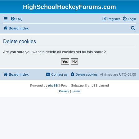
HighSchoolHockeyForums.com
FAQ
Register
Login
S
Board index
e
Delete cookies
a
r
Are you sure you want to delete all cookies set by this board?
c
h
Board index
Contact us
Delete cookies
All times are
UTC-05:00
Powered by
phpBB
® Forum Software © phpBB Limited
Privacy
|
Terms