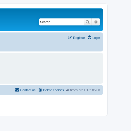
Search
Advanced search
Register
Login
Contact us
Delete cookies
All times are
UTC-05:00