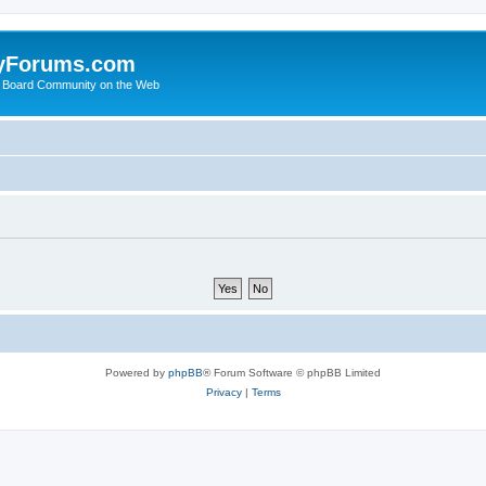
yForums.com
 Board Community on the Web
Powered by
phpBB
® Forum Software © phpBB Limited
Privacy
|
Terms