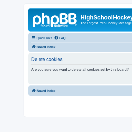
HighSchoolHocke
The Largest Prep Hockey Message
Quick links
FAQ
Board index
Delete cookies
Are you sure you want to delete all cookies set by this board?
Board index