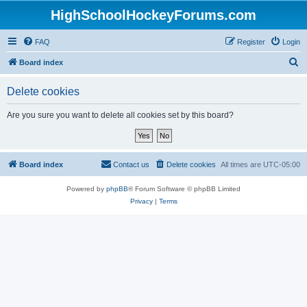
HighSchoolHockeyForums.com
FAQ
Register
Login
S
Board index
e
Delete cookies
a
r
Are you sure you want to delete all cookies set by this board?
c
h
Board index
Contact us
Delete cookies
All times are
UTC-05:00
Powered by
phpBB
® Forum Software © phpBB Limited
Privacy
|
Terms