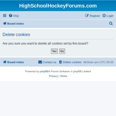
HighSchoolHockeyForums.com
FAQ
Register
Login
S
Board index
e
Delete cookies
a
r
Are you sure you want to delete all cookies set by this board?
c
h
Board index
Contact us
Delete cookies
All times are
UTC-05:00
Powered by
phpBB
® Forum Software © phpBB Limited
Privacy
|
Terms