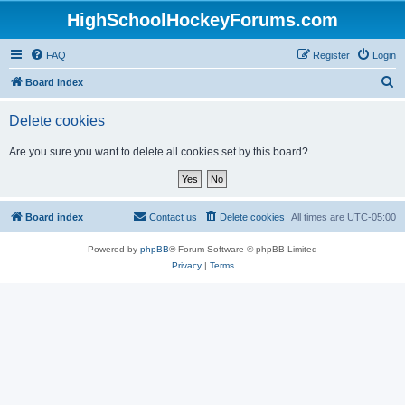
HighSchoolHockeyForums.com
FAQ
Register
Login
S
Board index
e
Delete cookies
a
r
Are you sure you want to delete all cookies set by this board?
c
h
Board index
Contact us
Delete cookies
All times are
UTC-05:00
Powered by
phpBB
® Forum Software © phpBB Limited
Privacy
|
Terms