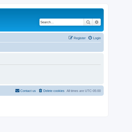
Search
Advanced search
Register
Login
Contact us
Delete cookies
All times are
UTC-05:00