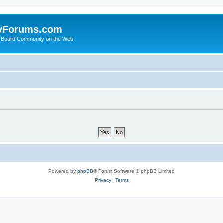
yForums.com
 Board Community on the Web
Powered by
phpBB
® Forum Software © phpBB Limited
Privacy
|
Terms