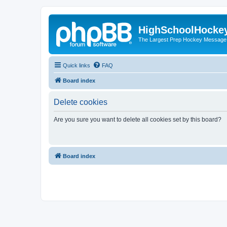
HighSchoolHocke
The Largest Prep Hockey Message
Quick links
FAQ
Board index
Delete cookies
Are you sure you want to delete all cookies set by this board?
Board index