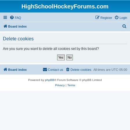
HighSchoolHockeyForums.com
FAQ
Register
Login
S
Board index
e
Delete cookies
a
r
Are you sure you want to delete all cookies set by this board?
c
h
Board index
Contact us
Delete cookies
All times are
UTC-05:00
Powered by
phpBB
® Forum Software © phpBB Limited
Privacy
|
Terms