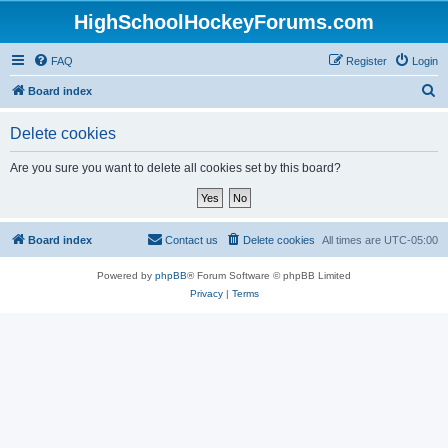
HighSchoolHockeyForums.com
FAQ
Register
Login
S
Board index
e
Delete cookies
a
r
Are you sure you want to delete all cookies set by this board?
c
h
Board index
Contact us
Delete cookies
All times are
UTC-05:00
Powered by
phpBB
® Forum Software © phpBB Limited
Privacy
|
Terms