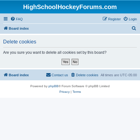
HighSchoolHockeyForums.com
FAQ
Register
Login
S
Board index
e
Delete cookies
a
r
Are you sure you want to delete all cookies set by this board?
c
h
Board index
Contact us
Delete cookies
All times are
UTC-05:00
Powered by
phpBB
® Forum Software © phpBB Limited
Privacy
|
Terms