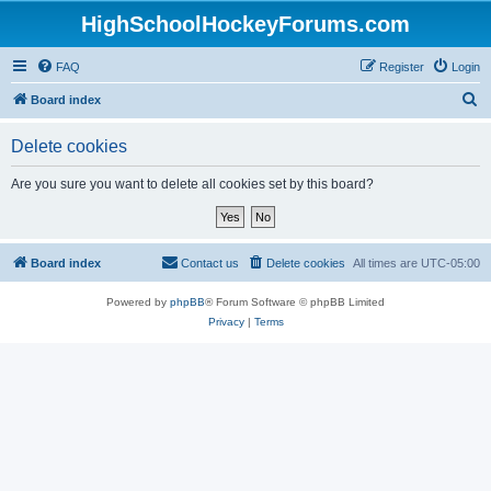
HighSchoolHockeyForums.com
FAQ
Register
Login
S
Board index
e
Delete cookies
a
r
Are you sure you want to delete all cookies set by this board?
c
h
Board index
Contact us
Delete cookies
All times are
UTC-05:00
Powered by
phpBB
® Forum Software © phpBB Limited
Privacy
|
Terms