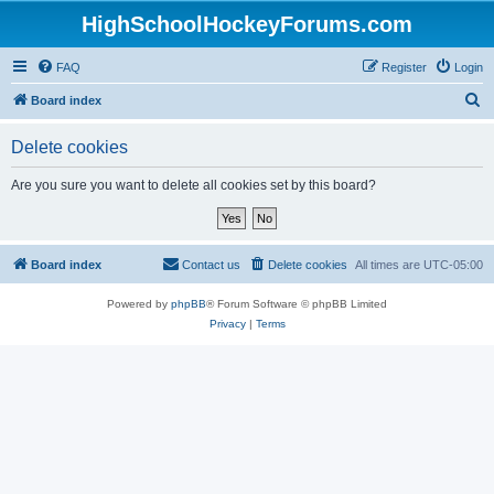
HighSchoolHockeyForums.com
FAQ
Register
Login
S
Board index
e
Delete cookies
a
r
Are you sure you want to delete all cookies set by this board?
c
h
Board index
Contact us
Delete cookies
All times are
UTC-05:00
Powered by
phpBB
® Forum Software © phpBB Limited
Privacy
|
Terms