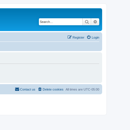
Search
Advanced search
Register
Login
Contact us
Delete cookies
All times are
UTC-05:00