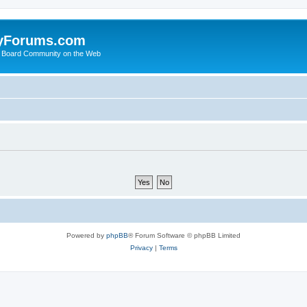
yForums.com
 Board Community on the Web
Powered by
phpBB
® Forum Software © phpBB Limited
Privacy
|
Terms