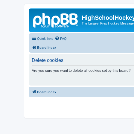
HighSchoolHocke
The Largest Prep Hockey Message
Quick links
FAQ
Board index
Delete cookies
Are you sure you want to delete all cookies set by this board?
Board index